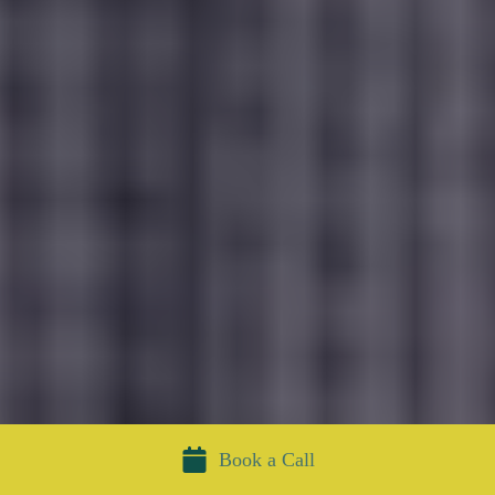
Book a Call