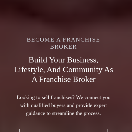
THE
FRANCHISE
BUY OR SELL AN EXISTING
BROKERS
FRANCHISE
BECOME A FRANCHISE
BROKER
BUY A NEW FRANCHISE
Unlock Success With
ASSOCIATION
Franchise Resales
Build Your Business,
Find The Franchise That Fits
Lifestyle, And Community As
The Lifestyle You Want
Discover established franchise resales for
A Franchise Broker
lower risk and immediate cash flow. Explore
Buying a franchise offers a proven business
available listings today!
model, easier financing, and reduced risk with
Looking to sell franchises? We connect you
strong franchisor support, making it a better
with qualified buyers and provide expert
option than starting a new business.
guidance to streamline the process.
BUY AN EXISTING
FRANCHISE