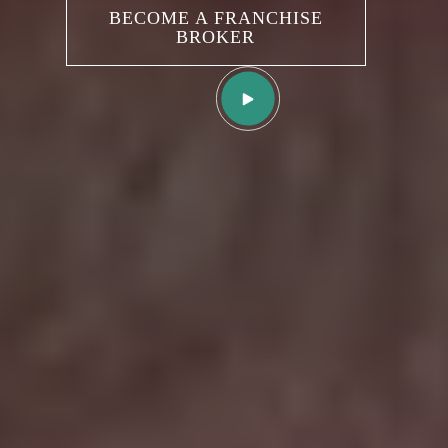
BUY A NEW FRANCHISE
BECOME A FRANCHISE
BROKER
SELL AN EXISTING
FRANCHISE