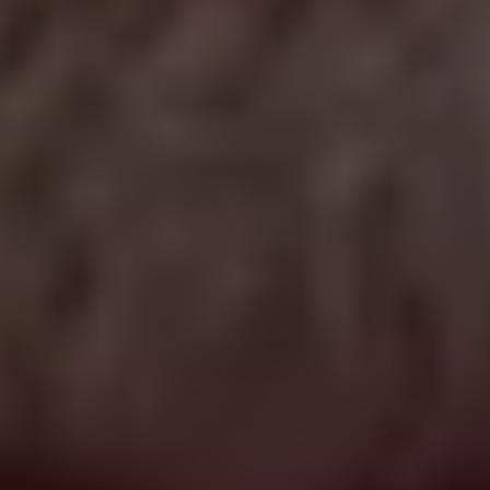
WE KNOW GOOD FRANCHISES