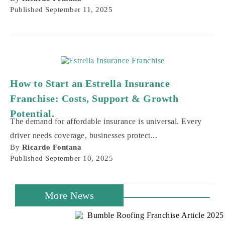
Published
September 11, 2025
How to Start an Estrella Insurance
Franchise: Costs, Support & Growth
Potential.
The demand for affordable insurance is universal. Every
driver needs coverage, businesses protect...
By
Ricardo Fontana
Published
September 10, 2025
More News