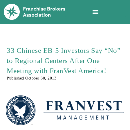
33 Chinese EB-5 Investors Say “No”
to Regional Centers After One
Meeting with FranVest America!
Published
October 30, 2013