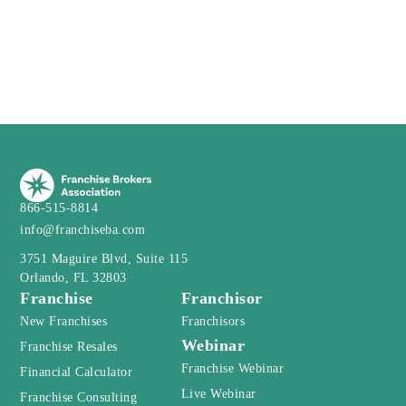
866-515-8814
info@franchiseba.com
3751 Maguire Blvd, Suite 115
Orlando, FL 32803
Franchise
Franchisor
New Franchises
Franchisors
Webinar
Franchise Resales
Franchise Webinar
Financial Calculator
Live Webinar
Franchise Consulting