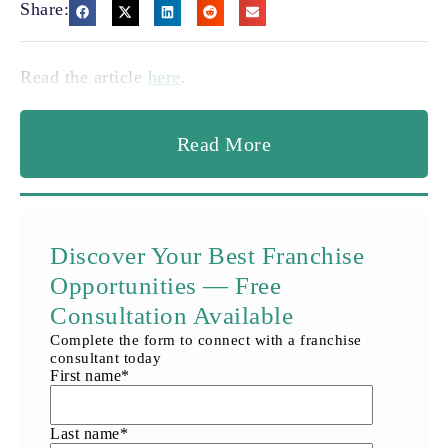
Share:
Read the article
here
.
Read More
Discover Your Best Franchise
Opportunities — Free
Consultation Available
Complete the form to connect with a franchise
consultant today
First name
*
Last name
*