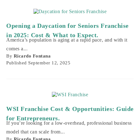
Opening a Daycation for Seniors Franchise
in 2025: Cost & What to Expect.
America’s population is aging at a rapid pace, and with it
comes a...
By
Ricardo Fontana
Published
September 12, 2025
WSI Franchise Cost & Opportunities: Guide
for Entrepreneurs.
If you’re looking for a low-overhead, professional business
model that can scale from...
By
Ricardo Fontana