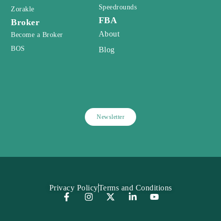
Speedrounds
Zorakle
FBA
Broker
About
Become a Broker
BOS
Blog
Newsletter
Privacy Policy
Terms and Conditions