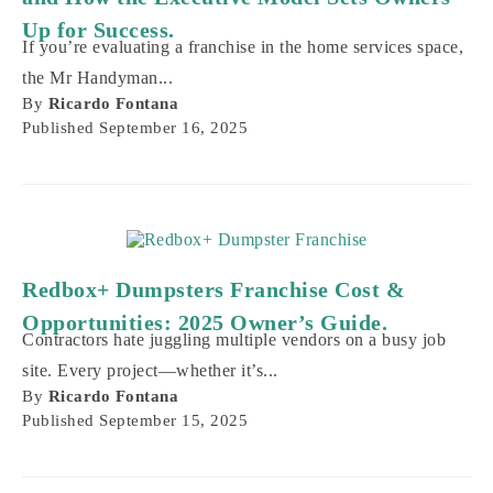
Up for Success.
If you’re evaluating a franchise in the home services space,
the Mr Handyman...
By
Ricardo Fontana
Published
September 16, 2025
Redbox+ Dumpsters Franchise Cost &
Opportunities: 2025 Owner’s Guide.
Contractors hate juggling multiple vendors on a busy job
site. Every project—whether it’s...
By
Ricardo Fontana
Published
September 15, 2025