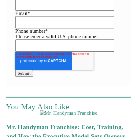
Email
*
Phone number
*
Please enter a valid U.S. phone number.
You May Also Like
Mr. Handyman Franchise: Cost, Training,
and How the Executive Model Sets Owners