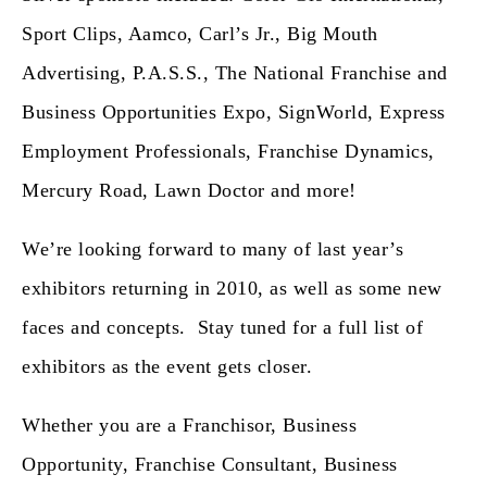
Sport Clips, Aamco, Carl’s Jr., Big Mouth
Advertising, P.A.S.S., The National Franchise and
Business Opportunities Expo, SignWorld, Express
Employment Professionals, Franchise Dynamics,
Mercury Road, Lawn Doctor and more!
We’re looking forward to many of last year’s
exhibitors returning in 2010, as well as some new
faces and concepts. Stay tuned for a full list of
exhibitors as the event gets closer.
Whether you are a Franchisor, Business
Opportunity, Franchise Consultant, Business