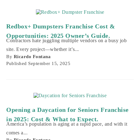
Redbox+ Dumpsters Franchise Cost &
Opportunities: 2025 Owner’s Guide.
Contractors hate juggling multiple vendors on a busy job
site. Every project—whether it’s...
By
Ricardo Fontana
Published
September 15, 2025
Opening a Daycation for Seniors Franchise
in 2025: Cost & What to Expect.
America’s population is aging at a rapid pace, and with it
comes a...
By
Ricardo Fontana