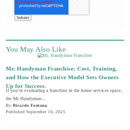
You May Also Like
Mr. Handyman Franchise: Cost, Training,
and How the Executive Model Sets Owners
Up for Success.
If you’re evaluating a franchise in the home services space,
the Mr Handyman...
By
Ricardo Fontana
Published
September 16, 2025