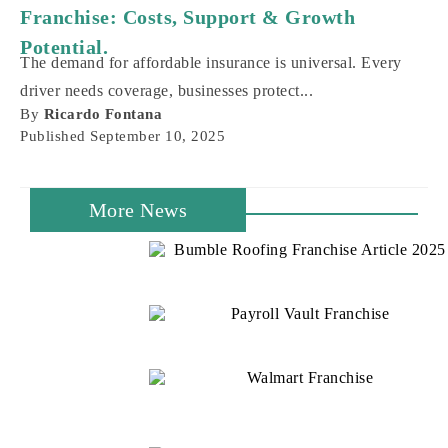
Franchise: Costs, Support & Growth
Potential.
The demand for affordable insurance is universal. Every
driver needs coverage, businesses protect...
By
Ricardo Fontana
Published
September 10, 2025
More News