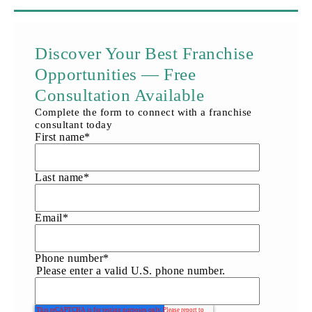
Discover Your Best Franchise
Opportunities — Free
Consultation Available
Complete the form to connect with a franchise
consultant today
First name
*
Last name
*
Email
*
Phone number
*
Please enter a valid U.S. phone number.