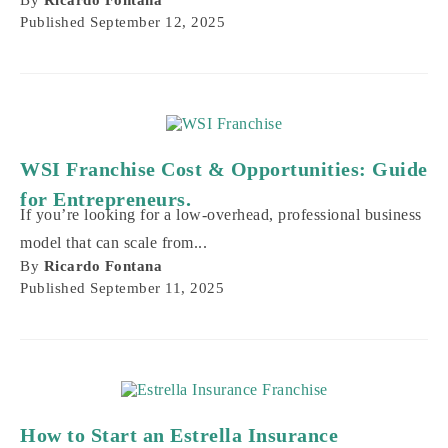
Published
September 12, 2025
WSI Franchise Cost & Opportunities: Guide
for Entrepreneurs.
If you’re looking for a low-overhead, professional business
model that can scale from...
By
Ricardo Fontana
Published
September 11, 2025
How to Start an Estrella Insurance