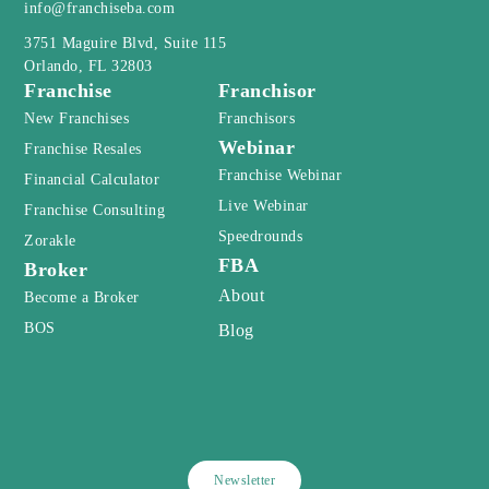
Newsletter
Privacy Policy
Terms and Conditions