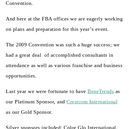
Convention.
And here at the FBA offices we are eagerly working
on plans and preparation for this year’s event.
The 2009 Convention was such a huge success; we
had a great deal of accomplished consultants in
attendance as well as various franchise and business
opportunities.
Last year we were fortunate to have
BeneTrends
as
our
Platinum Sponsor
, and
Crestcom International
a
s our
Gold Sponsor
.
Silver sponsors included:
Color Glo International,