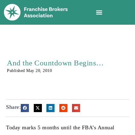
And the Countdown Begins…
Published
May 20, 2010
Share:
Today marks 5 months until the FBA’s Annual