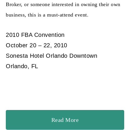
Broker, or someone interested in owning their own
business, this is a
must-attend event.
2010 FBA Convention
October 20 – 22, 2010
Sonesta Hotel Orlando Downtown
Orlando, FL
Read More