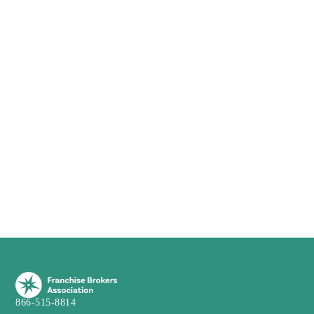
866-515-8814
info@franchiseba.com
3751 Maguire Blvd, Suite 115
Orlando, FL 32803
Franchise
Franchisor
New Franchises
Franchisors
Webinar
Franchise Resales
Franchise Webinar
Financial Calculator
Live Webinar
Franchise Consulting
Speedrounds
Zorakle
FBA
Broker
About
Become a Broker
BOS
Blog