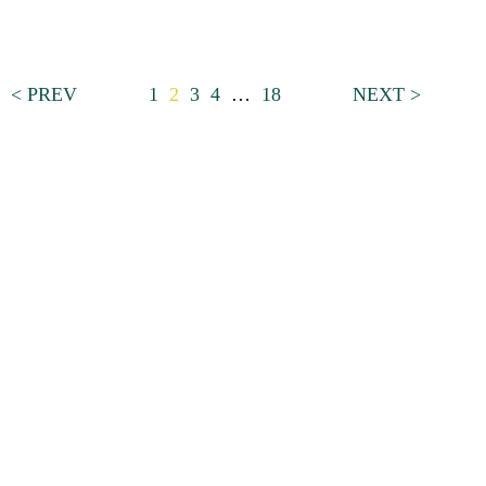
< PREV
1
2
3
4
…
18
NEXT >