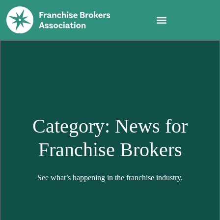
Category: News for
Franchise Brokers
See what’s happening in the franchise industry.