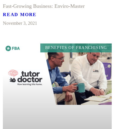
Fast-Growing Business: Enviro-Master
READ MORE
November 3, 2021
BENEFITS OF FRANCHISING