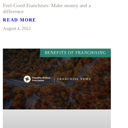
Feel-Good Franchises: Make money and a
difference
READ MORE
August 4, 2022
BENEFITS OF FRANCHISING