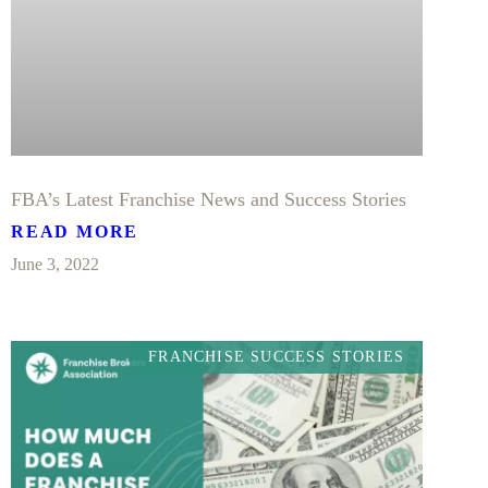
FBA’s Latest Franchise News and Success Stories
READ MORE
June 3, 2022
FRANCHISE SUCCESS STORIES