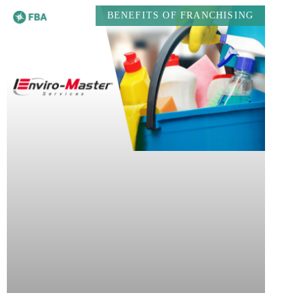
BENEFITS OF FRANCHISING