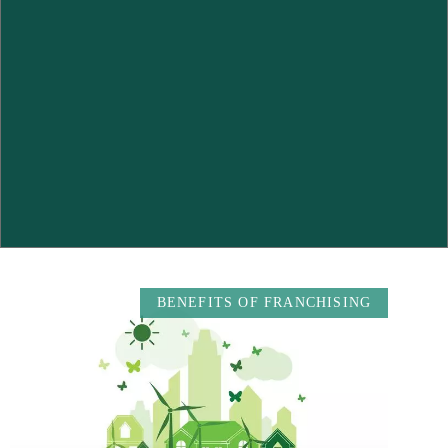
BENEFITS OF FRANCHISING