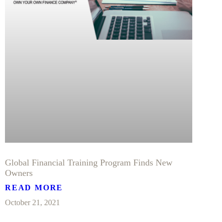
Global Financial Training Program Finds New
Owners
READ MORE
October 21, 2021