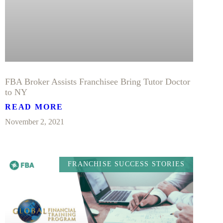
FBA Broker Assists Franchisee Bring Tutor Doctor
to NY
READ MORE
November 2, 2021
FRANCHISE SUCCESS STORIES