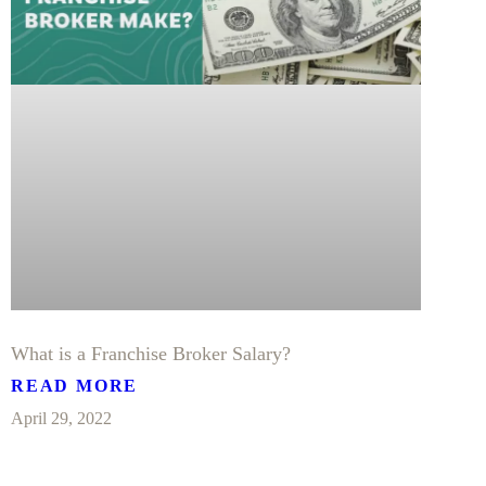
What is a Franchise Broker Salary?
READ MORE
April 29, 2022