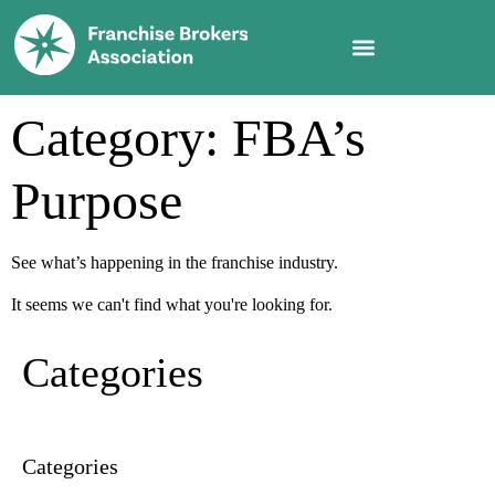
Category: FBA’s
Purpose
See what’s happening in the franchise industry.
It seems we can't find what you're looking for.
Categories
Categories