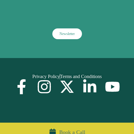
Newsletter
Privacy Policy
Terms and Conditions
Book a Call