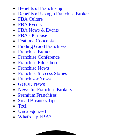
Benefits of Franchising
Benefits of Using a Franchise Broker
FBA Culture
FBA Events
FBA News & Events
FBA's Purpose
Featured Concepts
Finding Good Franchises
Franchise Brands
Franchise Conference
Franchise Education
Franchise News
Franchise Success Stories
Franchisor News
GOOD News
News for Franchise Brokers
Premium Franchises
Small Business Tips
Tech
Uncategorized
What's Up FBA?