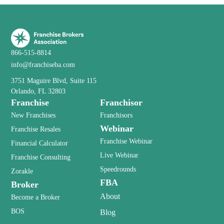
866-515-8814
info@franchiseba.com
3751 Maguire Blvd, Suite 115
Orlando, FL 32803
Franchise
Franchisor
New Franchises
Franchisors
Webinar
Franchise Resales
Franchise Webinar
Financial Calculator
Live Webinar
Franchise Consulting
Speedrounds
Zorakle
FBA
Broker
About
Become a Broker
BOS
Blog