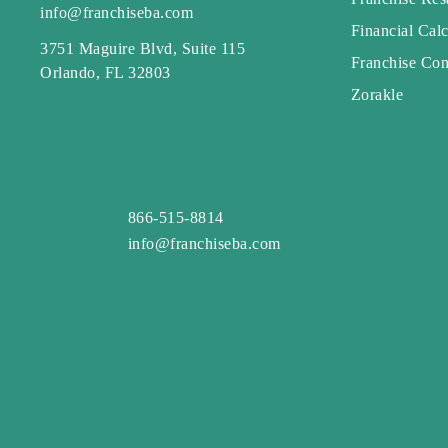
info@franchiseba.com
Financial Calc
3751 Maguire Blvd, Suite 115
Franchise Con
Orlando, FL 32803
Zorakle
866-515-8814
info@franchiseba.com