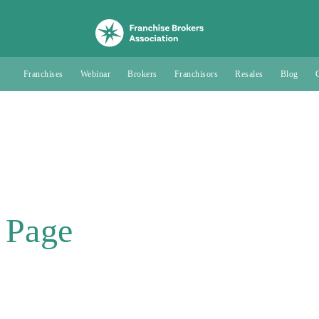
Franchises
Webinar
Brokers
Franchisors
Resales
Blog
 Page