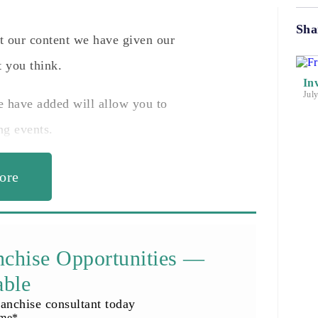
Sha
nt our content we have given our
 you think.
In
Jul
e have added will allow you to
ng events.
ore
nchise Opportunities —
able
anchise consultant today
ame
*