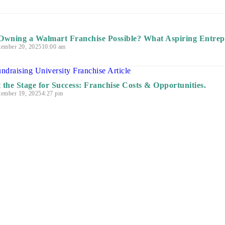
 Owning a Walmart Franchise Possible? What Aspiring Entre
tember 20, 2025
10:00 am
t the Stage for Success: Franchise Costs & Opportunities.
tember 19, 2025
4:27 pm