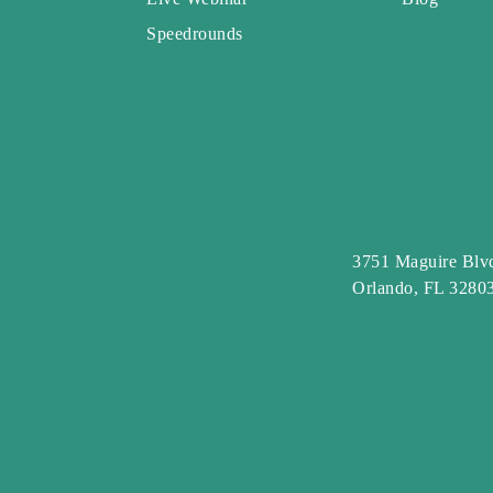
Speedrounds
3751 Maguire Blvd
Orlando, FL 3280