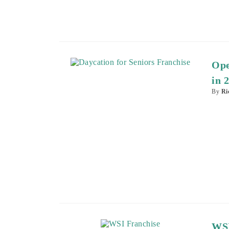
Ope
in 
By
Ri
WSI