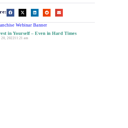
re:
vest in Yourself – Even in Hard Times
y 20, 2022
11:21 am