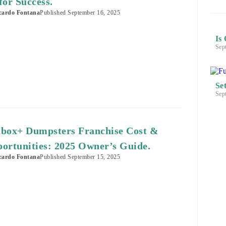
for Success.
cardo Fontana
Published
September 16, 2025
Is
Sep
Se
Sep
box+ Dumpsters Franchise Cost &
ortunities: 2025 Owner’s Guide.
cardo Fontana
Published
September 15, 2025