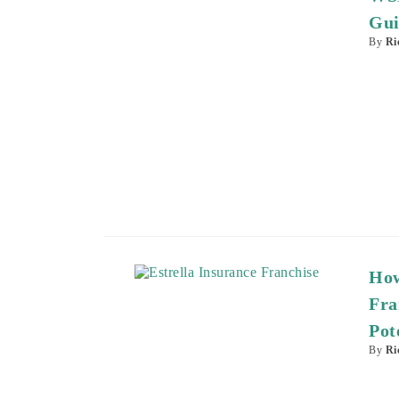
Gui
By
Ri
How
Fra
Pot
By
Ri