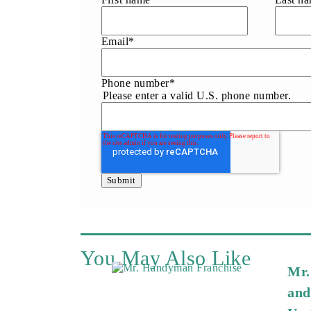
Email
*
Phone number
*
Please enter a valid U.S. phone number.
You May Also Like
Mr.
and