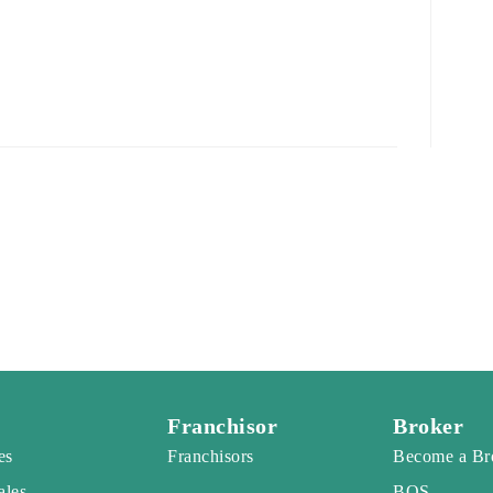
Franchisor
Broker
es
Franchisors
Become a Br
ales
BOS