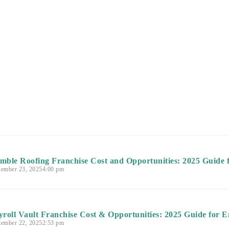
mble Roofing Franchise Cost and Opportunities: 2025 Guide 
tember 23, 2025
4:00 pm
yroll Vault Franchise Cost & Opportunities: 2025 Guide for E
tember 22, 2025
2:53 pm