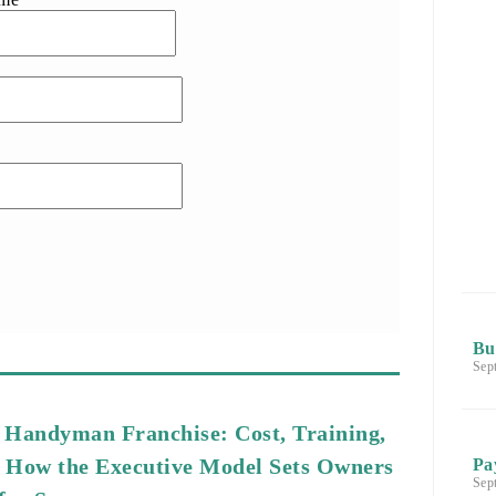
Bu
Sep
 Handyman Franchise: Cost, Training,
 How the Executive Model Sets Owners
Pa
Sep