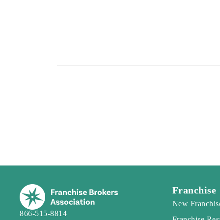
Franchise
New Franchis
866-515-8814
Franchise Res