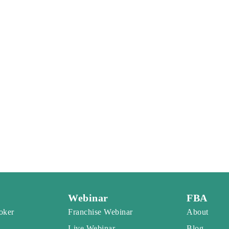
Webinar
FBA
oker
Franchise Webinar
About
Live Webinar
Blog