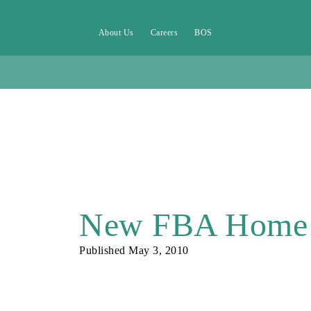
About Us
Careers
BOS
New FBA Home
Published
May 3, 2010