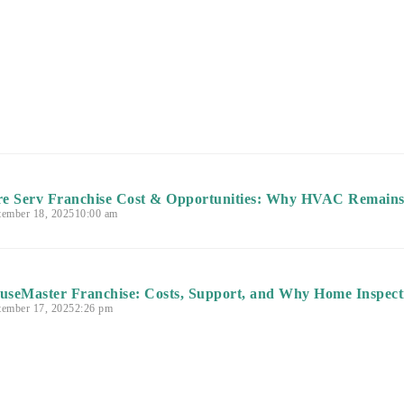
re Serv Franchise Cost & Opportunities: Why HVAC Remains 
tember 18, 2025
10:00 am
useMaster Franchise: Costs, Support, and Why Home Inspecti
tember 17, 2025
2:26 pm