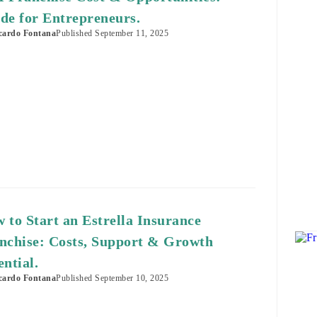
de for Entrepreneurs.
cardo Fontana
Published
September 11, 2025
 to Start an Estrella Insurance
nchise: Costs, Support & Growth
ential.
cardo Fontana
Published
September 10, 2025