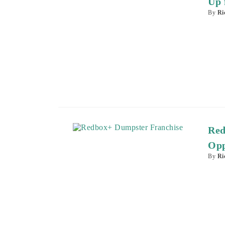
Up 
By
Ri
Red
Opp
By
Ri