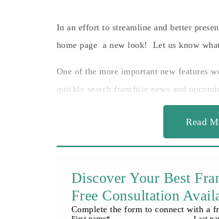
In an effort to streamline and better prese
home page a new look! Let us know what
One of the more important new features w
quickly search franchise news and upcomi
Read M
Discover Your Best Fra
Free Consultation Avail
Complete the form to connect with a fr
First name
*
Last n