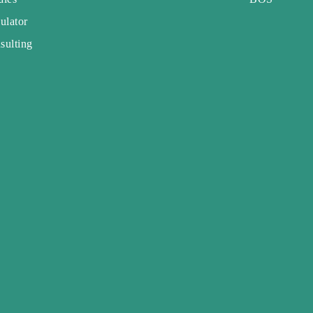
ulator
sulting