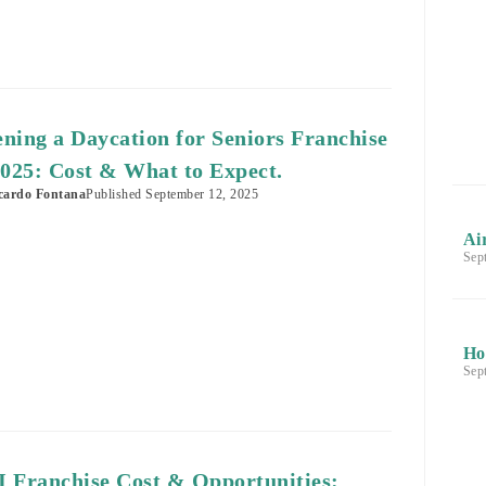
ning a Daycation for Seniors Franchise
2025: Cost & What to Expect.
cardo Fontana
Published
September 12, 2025
Ai
Sep
Ho
Sep
 Franchise Cost & Opportunities: