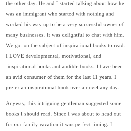
the other day. He and I started talking about how he
was an immigrant who started with nothing and
worked his way up to be a very successful owner of
many businesses. It was delightful to chat with him.
We got on the subject of inspirational books to read.
I LOVE developmental, motivational, and
inspirational books and audible books. I have been
an avid consumer of them for the last 11 years. I
prefer an inspirational book over a novel any day.
Anyway, this intriguing gentleman suggested some
books I should read. Since I was about to head out
for our family vacation it was perfect timing. I