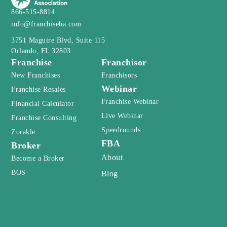
3751 Maguire Blvd, Suite 115
Orlando, FL 32803
Franchise
Franchisor
New Franchises
Franchisors
Webinar
Franchise Resales
Franchise Webinar
Financial Calculator
Live Webinar
Franchise Consulting
Speedrounds
Zorakle
FBA
Broker
About
Become a Broker
BOS
Blog
Newsletter