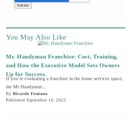
You May Also Like
Mr. Handyman Franchise: Cost, Training,
and How the Executive Model Sets Owners
Up for Success.
If you’re evaluating a franchise in the home services space,
the Mr Handyman...
By
Ricardo Fontana
Published
September 16, 2025