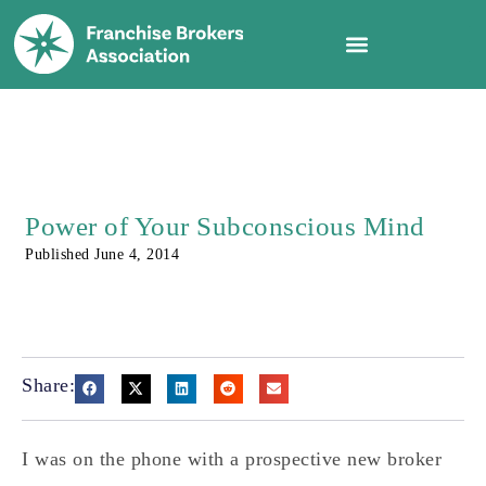
Power of Your Subconscious Mind
Published
June 4, 2014
Share:
I was on the phone with a prospective new broker