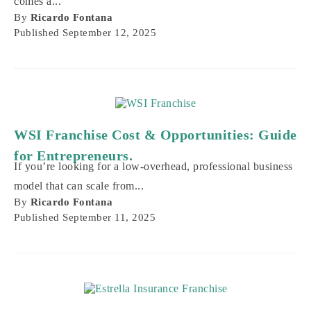
WSI Franchise Cost & Opportunities: Guide
for Entrepreneurs.
If you’re looking for a low-overhead, professional business
model that can scale from...
By
Ricardo Fontana
Published
September 11, 2025
How to Start an Estrella Insurance
Franchise: Costs, Support & Growth