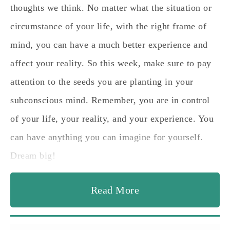
thoughts we think. No matter what the situation or
circumstance of your life, with the right frame of
mind, you can have a much better experience and
affect your reality. So this week, make sure to pay
attention to the seeds you are planting in your
subconscious mind. Remember, you are in control
of your life, your reality, and your experience. You
can have anything you can imagine for yourself.
Dream big!
Read More