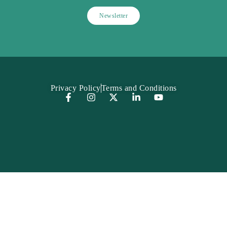
Privacy Policy
Terms and Conditions