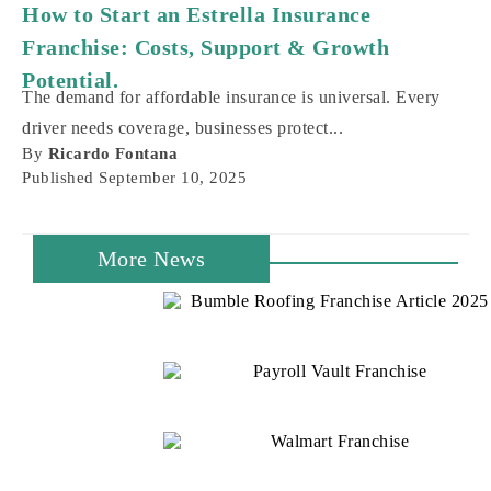
Potential.
The demand for affordable insurance is universal. Every
driver needs coverage, businesses protect...
By
Ricardo Fontana
Published
September 10, 2025
More News