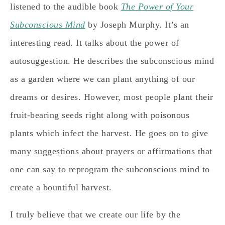
listened to the audible book
The Power of Your
Subconscious Mind
by Joseph Murphy. It’s an
interesting read. It talks about the power of
autosuggestion. He describes the subconscious mind
as a garden where we can plant anything of our
dreams or desires. However, most people plant their
fruit-bearing seeds right along with poisonous
plants which infect the harvest. He goes on to give
many suggestions about prayers or affirmations that
one can say to reprogram the subconscious mind to
create a bountiful harvest.
I truly believe that we create our life by the