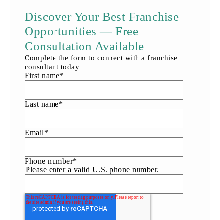
Discover Your Best Franchise
Opportunities — Free
Consultation Available
Complete the form to connect with a franchise
consultant today
First name
*
Last name
*
Email
*
Phone number
*
Please enter a valid U.S. phone number.