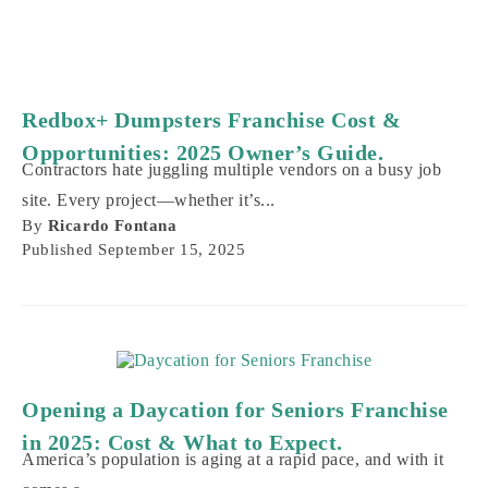
Redbox+ Dumpsters Franchise Cost &
Opportunities: 2025 Owner’s Guide.
Contractors hate juggling multiple vendors on a busy job
site. Every project—whether it’s...
By
Ricardo Fontana
Published
September 15, 2025
Opening a Daycation for Seniors Franchise
in 2025: Cost & What to Expect.
America’s population is aging at a rapid pace, and with it
comes a...
By
Ricardo Fontana
Published
September 12, 2025